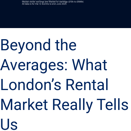
Beyond the
Averages: What
London’s Rental
Market Really Tells
Us