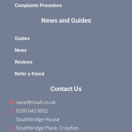
Complaints Procedure
News and Guides
Guides
News
Reviews
Refer a friend
Contact Us
save@truuli.co.uk
0330 043 0002
Southbridge House
Southbridge Place, Croydon