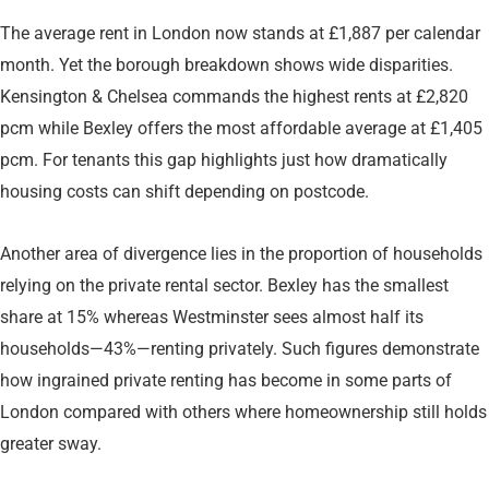
The average rent in London now stands at £1,887 per calendar
month. Yet the borough breakdown shows wide disparities.
Kensington & Chelsea commands the highest rents at £2,820
pcm while Bexley offers the most affordable average at £1,405
pcm. For tenants this gap highlights just how dramatically
housing costs can shift depending on postcode.
Another area of divergence lies in the proportion of households
relying on the private rental sector. Bexley has the smallest
share at 15% whereas Westminster sees almost half its
households—43%—renting privately. Such figures demonstrate
how ingrained private renting has become in some parts of
London compared with others where homeownership still holds
greater sway.