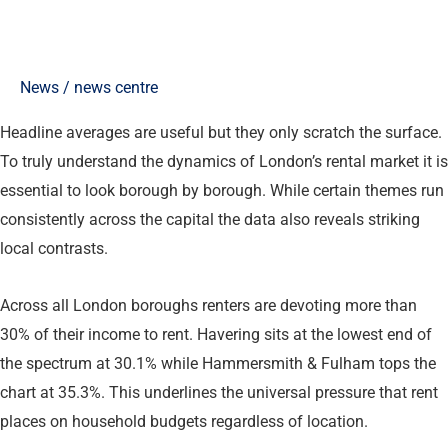
News
/
news centre
Headline averages are useful but they only scratch the surface.
To truly understand the dynamics of London’s rental market it is
essential to look borough by borough. While certain themes run
consistently across the capital the data also reveals striking
local contrasts.
Across all London boroughs renters are devoting more than
30% of their income to rent. Havering sits at the lowest end of
the spectrum at 30.1% while Hammersmith & Fulham tops the
chart at 35.3%. This underlines the universal pressure that rent
places on household budgets regardless of location.