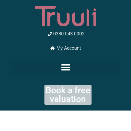
Skip
to
content
0330 043 0002
My Account
Book a free
valuation