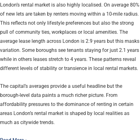
London’s rental market is also highly localised. On average 80%
of new lets are taken by renters moving within a 10-mile radius.
This reflects not only lifestyle preferences but also the strong
pull of community ties, workplaces or local amenities. The
average lease length across London is 2.9 years but this masks
variation. Some boroughs see tenants staying for just 2.1 years
while in others leases stretch to 4 years. These patterns reveal
different levels of stability or transience in local rental markets.
The capital’s averages provide a useful headline but the
borough-level data paints a much richer picture. From
affordability pressures to the dominance of renting in certain
areas London’s rental market is shaped by local realities as
much as citywide trends.