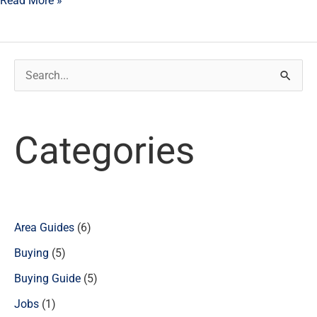
Read More »
Search
for:
Categories
Area Guides
(6)
Buying
(5)
Buying Guide
(5)
Jobs
(1)