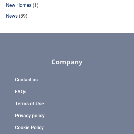
New Homes
(1)
News
(89)
Company
Contact us
FAQs
Terms of Use
Privacy policy
Cookie Policy