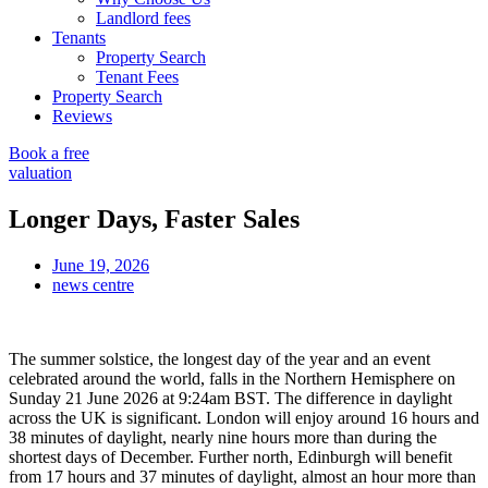
Landlord fees
Tenants
Property Search
Tenant Fees
Property Search
Reviews
Book a free
valuation
Longer Days, Faster Sales
June 19, 2026
news centre
The summer solstice, the longest day of the year and an event
celebrated around the world, falls in the Northern Hemisphere on
Sunday 21 June 2026 at 9:24am BST. The difference in daylight
across the UK is significant. London will enjoy around 16 hours and
38 minutes of daylight, nearly nine hours more than during the
shortest days of December. Further north, Edinburgh will benefit
from 17 hours and 37 minutes of daylight, almost an hour more than