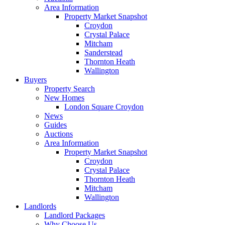
Area Information
Property Market Snapshot
Croydon
Crystal Palace
Mitcham
Sanderstead
Thornton Heath
Wallington
Buyers
Property Search
New Homes
London Square Croydon
News
Guides
Auctions
Area Information
Property Market Snapshot
Croydon
Crystal Palace
Thornton Heath
Mitcham
Wallington
Landlords
Landlord Packages
Why Choose Us