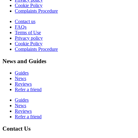
Cookie Policy
Complaints Procedure
Contact us
FAQs
Terms of Use
Privacy policy
Cookie Policy
Complaints Procedure
News and Guides
Guides
News
Reviews
Refer a friend
Guides
News
Reviews
Refer a friend
Contact Us