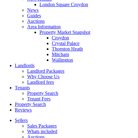
London Square Croydon
News
Guides
Auctions
Area Information
Property Market Snapshot
Croydon
Crystal Palace
Thornton Heath
Mitcham
Wallington
Landlords
Landlord Packages
Why Choose Us
Landlord fees
Tenants
Property Search
Tenant Fees
Property Search
Reviews
Sellers
Sales Packages
Whats included
Auctions