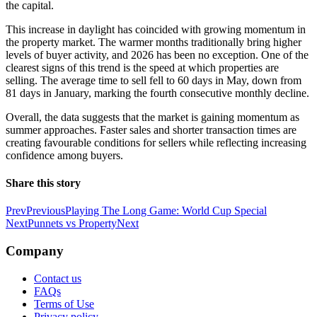
the capital.
This increase in daylight has coincided with growing momentum in
the property market. The warmer months traditionally bring higher
levels of buyer activity, and 2026 has been no exception. One of the
clearest signs of this trend is the speed at which properties are
selling. The average time to sell fell to 60 days in May, down from
81 days in January, marking the fourth consecutive monthly decline.
Overall, the data suggests that the market is gaining momentum as
summer approaches. Faster sales and shorter transaction times are
creating favourable conditions for sellers while reflecting increasing
confidence among buyers.
Share this story
Prev
Previous
Playing The Long Game: World Cup Special
Next
Punnets vs Property
Next
Company
Contact us
FAQs
Terms of Use
Privacy policy