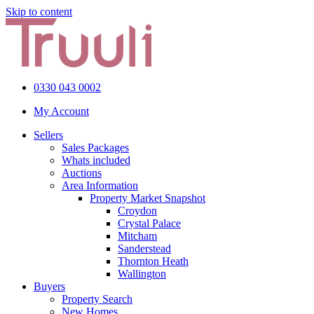
Skip to content
0330 043 0002
My Account
Sellers
Sales Packages
Whats included
Auctions
Area Information
Property Market Snapshot
Croydon
Crystal Palace
Mitcham
Sanderstead
Thornton Heath
Wallington
Buyers
Property Search
New Homes