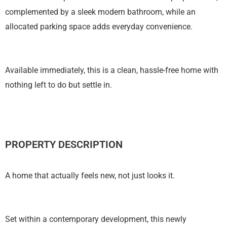
complemented by a sleek modern bathroom, while an
allocated parking space adds everyday convenience.
Available immediately, this is a clean, hassle-free home with
nothing left to do but settle in.
PROPERTY DESCRIPTION
A home that actually feels new, not just looks it.
Set within a contemporary development, this newly