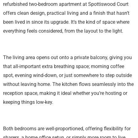
refurbished two-bedroom apartment at Spottiswood Court
offers clean design, practical living and a finish that hasn’t
been lived in since its upgrade. It’s the kind of space where
everything feels considered, from the layout to the light.
The living area opens out onto a private balcony, giving you
that all-important extra breathing space; morning coffee
spot, evening wind-down, or just somewhere to step outside
without leaving home. The kitchen flows seamlessly into the
reception space, making it ideal whether you’re hosting or
keeping things low-key.
Both bedrooms are well-proportioned, offering flexibility for
sharers, a home office setup, or simply more room to live