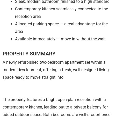
Sleek, modern bathroom finished to a high standard
Contemporary kitchen seamlessly connected to the
reception area
Allocated parking space — a real advantage for the
area
Available immediately — move in without the wait
PROPERTY SUMMARY
A newly refurbished two-bedroom apartment set within a
modern development, offering a fresh, well-designed living
space ready to move straight into.
The property features a bright open-plan reception with a
contemporary kitchen, leading out to a private balcony for
added outdoor space. Both bedrooms are well-proportioned,