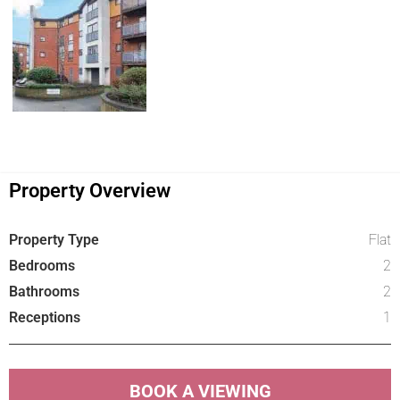
Property Overview
Property Type
Flat
Bedrooms
2
Bathrooms
2
Receptions
1
BOOK A VIEWING