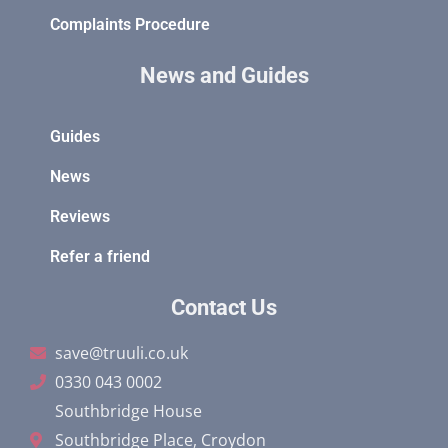
Complaints Procedure
News and Guides
Guides
News
Reviews
Refer a friend
Contact Us
save@truuli.co.uk
0330 043 0002
Southbridge House
Southbridge Place, Croydon