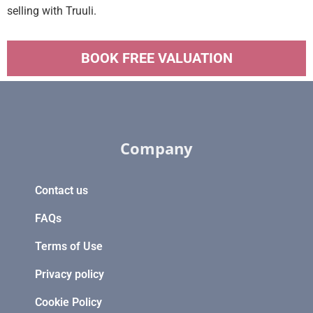
selling with Truuli.
BOOK FREE VALUATION
Company
Contact us
FAQs
Terms of Use
Privacy policy
Cookie Policy