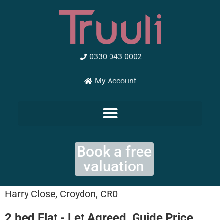
Skip
to
content
0330 043 0002
My Account
Book a free
valuation
Harry Close, Croydon, CR0
2 bed Flat - Let Agreed, Guide Price