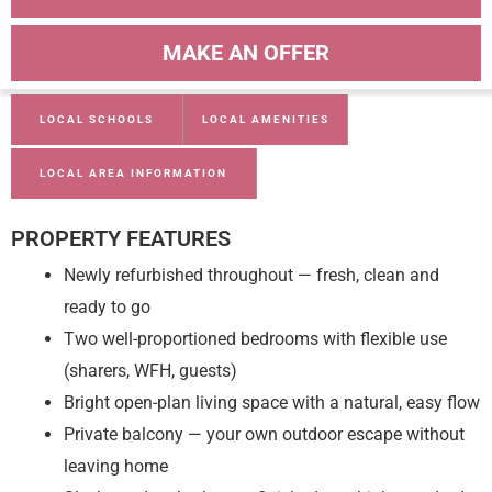
MAKE AN OFFER
LOCAL SCHOOLS
LOCAL AMENITIES
LOCAL AREA INFORMATION
PROPERTY FEATURES
Newly refurbished throughout — fresh, clean and
ready to go
Two well-proportioned bedrooms with flexible use
(sharers, WFH, guests)
Bright open-plan living space with a natural, easy flow
Private balcony — your own outdoor escape without
leaving home