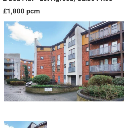
£1,800 pcm