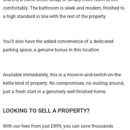
comfortably. The bathroom is sleek and modern, finished to
a high standard in line with the rest of the property.
You’ll also have the added convenience of a dedicated
parking space, a genuine bonus in this location.
Available immediately, this is a move-in-and-switch-on-the-
kettle kind of property. No compromises, no waiting around,
just a fresh start in a genuinely well-finished home.
LOOKING TO SELL A PROPERTY?
With our fees from just £899, you can save thousands