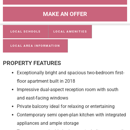
MAKE AN OFFER
LOCAL SCHOOLS
LOCAL AMENITIES
LOCAL AREA INFORMATION
PROPERTY FEATURES
Exceptionally bright and spacious two-bedroom first-
floor apartment built in 2018
Impressive dual-aspect reception room with south
and east-facing windows
Private balcony ideal for relaxing or entertaining
Contemporary semi open-plan kitchen with integrated
appliances and ample storage