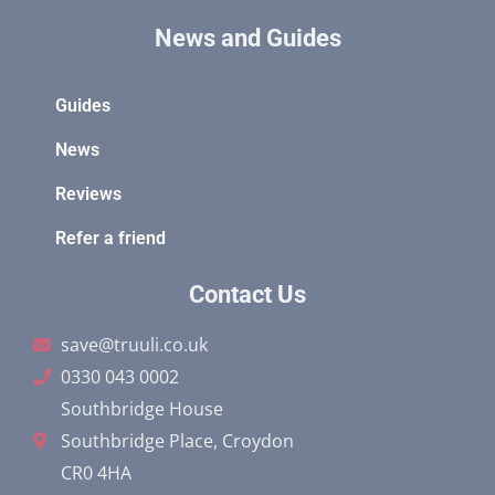
News and Guides
Guides
News
Reviews
Refer a friend
Contact Us
save@truuli.co.uk
0330 043 0002
Southbridge House
Southbridge Place, Croydon
CR0 4HA