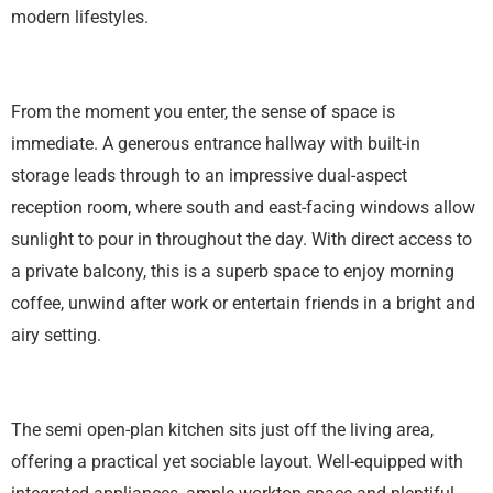
modern lifestyles.
From the moment you enter, the sense of space is
immediate. A generous entrance hallway with built-in
storage leads through to an impressive dual-aspect
reception room, where south and east-facing windows allow
sunlight to pour in throughout the day. With direct access to
a private balcony, this is a superb space to enjoy morning
coffee, unwind after work or entertain friends in a bright and
airy setting.
The semi open-plan kitchen sits just off the living area,
offering a practical yet sociable layout. Well-equipped with