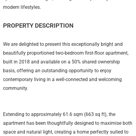
modern lifestyles.
PROPERTY DESCRIPTION
We are delighted to present this exceptionally bright and
beautifully proportioned two-bedroom first-floor apartment,
built in 2018 and available on a 50% shared ownership
basis, offering an outstanding opportunity to enjoy
contemporary living in a well-connected and welcoming
community.
Extending to approximately 61.6 sqm (663 sq ft), the
apartment has been thoughtfully designed to maximise both
space and natural light, creating a home perfectly suited to