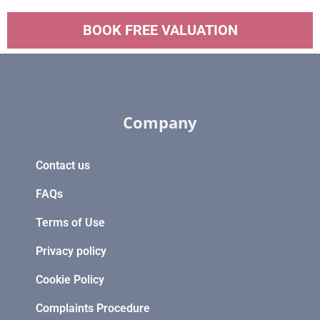
BOOK FREE VALUATION
Company
Contact us
FAQs
Terms of Use
Privacy policy
Cookie Policy
Complaints Procedure