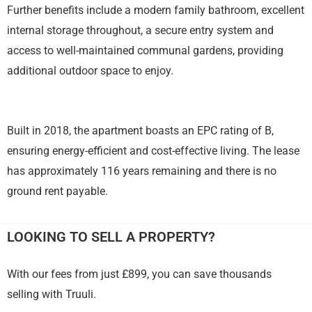
Further benefits include a modern family bathroom, excellent
internal storage throughout, a secure entry system and
access to well-maintained communal gardens, providing
additional outdoor space to enjoy.
Built in 2018, the apartment boasts an EPC rating of B,
ensuring energy-efficient and cost-effective living. The lease
has approximately 116 years remaining and there is no
ground rent payable.
LOOKING TO SELL A PROPERTY?
With our fees from just £899, you can save thousands
selling with Truuli.