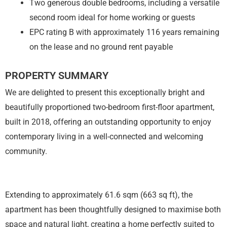
Two generous double bedrooms, including a versatile
second room ideal for home working or guests
EPC rating B with approximately 116 years remaining
on the lease and no ground rent payable
PROPERTY SUMMARY
We are delighted to present this exceptionally bright and
beautifully proportioned two-bedroom first-floor apartment,
built in 2018, offering an outstanding opportunity to enjoy
contemporary living in a well-connected and welcoming
community.
Extending to approximately 61.6 sqm (663 sq ft), the
apartment has been thoughtfully designed to maximise both
space and natural light, creating a home perfectly suited to