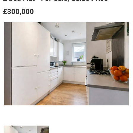
£300,000