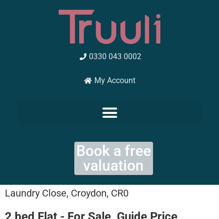
Skip
to
content
0330 043 0002
My Account
Book a free
valuation
Laundry Close, Croydon, CR0
2 bed Flat - For Sale, Guide Price