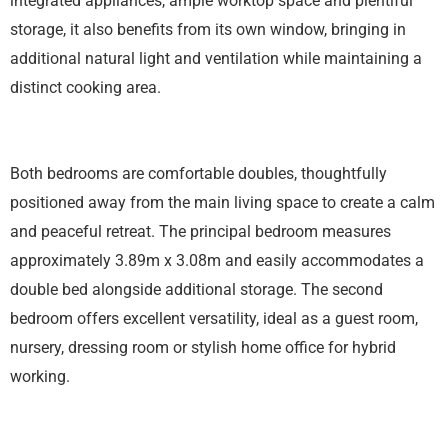
integrated appliances, ample worktop space and plentiful
storage, it also benefits from its own window, bringing in
additional natural light and ventilation while maintaining a
distinct cooking area.
Both bedrooms are comfortable doubles, thoughtfully
positioned away from the main living space to create a calm
and peaceful retreat. The principal bedroom measures
approximately 3.89m x 3.08m and easily accommodates a
double bed alongside additional storage. The second
bedroom offers excellent versatility, ideal as a guest room,
nursery, dressing room or stylish home office for hybrid
working.