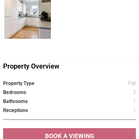
Property Overview
Property Type
Flat
Bedrooms
2
Bathrooms
1
Receptions
1
BOOK A VIEWING