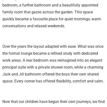
bedroom, a further bathroom and a beautifully appointed
family room that gazes across the garden. This space
quickly became a favourite place for quiet mornings, warm
conversations and relaxed weekends.
Over the years the layout adapted with ease. What was once
the formal lounge became a refined study with dedicated
work areas. A rear bedroom was reimagined into an elegant
principal suite with a private shower room, while a charming
Jack and Jill bathroom offered the boys their own shared
space. Every corner has offered flexibility, comfort and calm.
Now that our children have begun their own journeys, we find