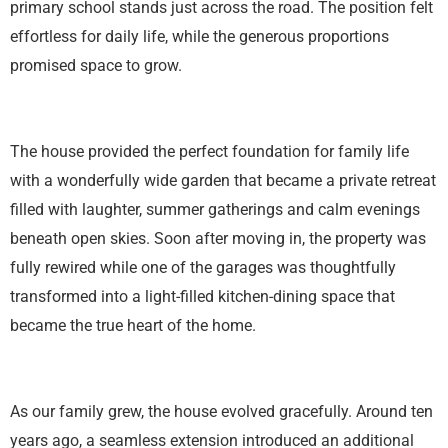
primary school stands just across the road. The position felt
effortless for daily life, while the generous proportions
promised space to grow.
The house provided the perfect foundation for family life
with a wonderfully wide garden that became a private retreat
filled with laughter, summer gatherings and calm evenings
beneath open skies. Soon after moving in, the property was
fully rewired while one of the garages was thoughtfully
transformed into a light-filled kitchen-dining space that
became the true heart of the home.
As our family grew, the house evolved gracefully. Around ten
years ago, a seamless extension introduced an additional