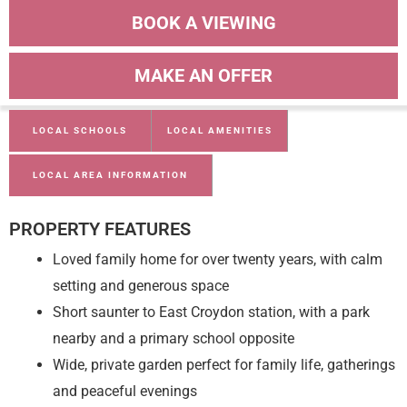
BOOK A VIEWING
MAKE AN OFFER
LOCAL SCHOOLS
LOCAL AMENITIES
LOCAL AREA INFORMATION
PROPERTY FEATURES
Loved family home for over twenty years, with calm
setting and generous space
Short saunter to East Croydon station, with a park
nearby and a primary school opposite
Wide, private garden perfect for family life, gatherings
and peaceful evenings