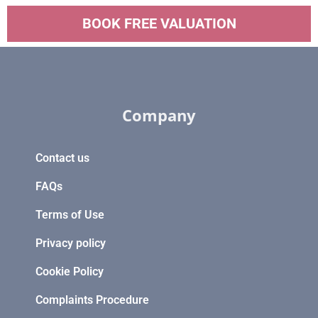
BOOK FREE VALUATION
Company
Contact us
FAQs
Terms of Use
Privacy policy
Cookie Policy
Complaints Procedure