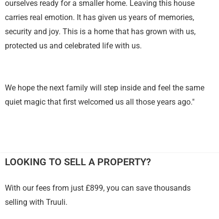
ourselves ready for a smaller home. Leaving this house
carries real emotion. It has given us years of memories,
security and joy. This is a home that has grown with us,
protected us and celebrated life with us.
We hope the next family will step inside and feel the same
quiet magic that first welcomed us all those years ago."
LOOKING TO SELL A PROPERTY?
With our fees from just £899, you can save thousands
selling with Truuli.