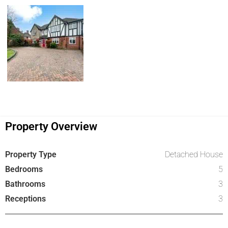
Property Overview
Property Type
Detached House
Bedrooms
5
Bathrooms
3
Receptions
3