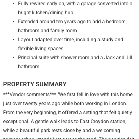
Fully rewired early on, with a garage converted into a
bright kitchen/dining hub
Extended around ten years ago to add a bedroom,
bathroom and family room.
Layout adapted over time, including a study and
flexible living spaces
Principal suite with shower room and a Jack and Jill
bathroom
PROPERTY SUMMARY
***Vendor comments*** "We first fell in love with this home
just over twenty years ago while both working in London.
From the very beginning, it offered a setting that felt quietly
exceptional. A gentle walk leads to East Croydon station,
while a beautiful park rests close by and a welcoming