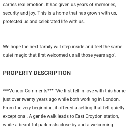
carries real emotion. It has given us years of memories,
security and joy. This is a home that has grown with us,
protected us and celebrated life with us.
We hope the next family will step inside and feel the same
quiet magic that first welcomed us all those years ago".
PROPERTY DESCRIPTION
***Vendor Comments*** "We first fell in love with this home
just over twenty years ago while both working in London.
From the very beginning, it offered a setting that felt quietly
exceptional. A gentle walk leads to East Croydon station,
while a beautiful park rests close by and a welcoming