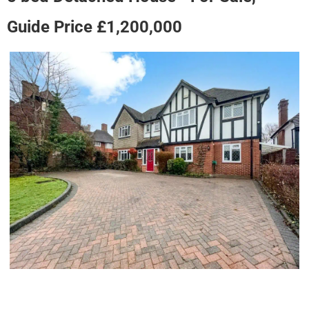
Guide Price £1,200,000