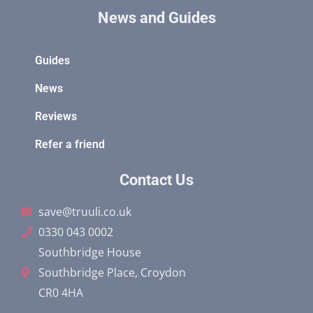
News and Guides
Guides
News
Reviews
Refer a friend
Contact Us
save@truuli.co.uk
0330 043 0002
Southbridge House
Southbridge Place, Croydon
CR0 4HA