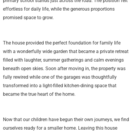
primary school stands just across the road. The position felt
effortless for daily life, while the generous proportions
promised space to grow.
The house provided the perfect foundation for family life
with a wonderfully wide garden that became a private retreat
filled with laughter, summer gatherings and calm evenings
beneath open skies. Soon after moving in, the property was
fully rewired while one of the garages was thoughtfully
transformed into a light-filled kitchen-dining space that
became the true heart of the home.
Now that our children have begun their own journeys, we find
ourselves ready for a smaller home. Leaving this house