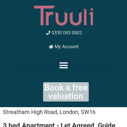
Skip
to
content
0330 043 0002
My Account
Book a free
valuation
Streatham High Road, London, SW16
3 bed Apartment - Let Agreed, Guide