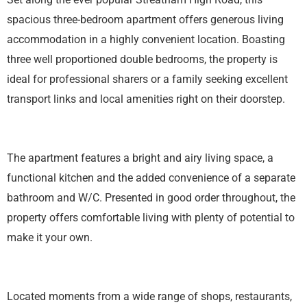
spacious three-bedroom apartment offers generous living
accommodation in a highly convenient location. Boasting
three well proportioned double bedrooms, the property is
ideal for professional sharers or a family seeking excellent
transport links and local amenities right on their doorstep.
The apartment features a bright and airy living space, a
functional kitchen and the added convenience of a separate
bathroom and W/C. Presented in good order throughout, the
property offers comfortable living with plenty of potential to
make it your own.
Located moments from a wide range of shops, restaurants,