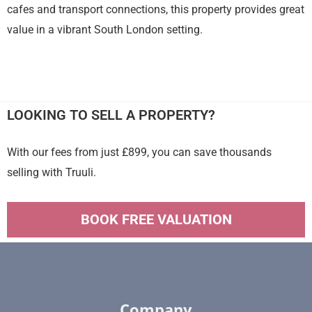
cafes and transport connections, this property provides great
value in a vibrant South London setting.
LOOKING TO SELL A PROPERTY?
With our fees from just £899, you can save thousands
selling with Truuli.
BOOK FREE VALUATION
Company