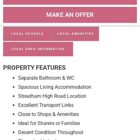
MAKE AN OFFER
LOCAL SCHOOLS
LOCAL AMENITIES
LOCAL AREA INFORMATION
PROPERTY FEATURES
Separate Bathroom & WC
Spacious Living Accommodation
Streatham High Road Location
Excellent Transport Links
Close to Shops & Amenities
Ideal for Sharers or Families
Decent Condition Throughout