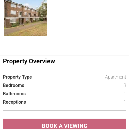
Property Overview
Property Type
Apartment
Bedrooms
3
Bathrooms
1
Receptions
1
BOOK A VIEWING