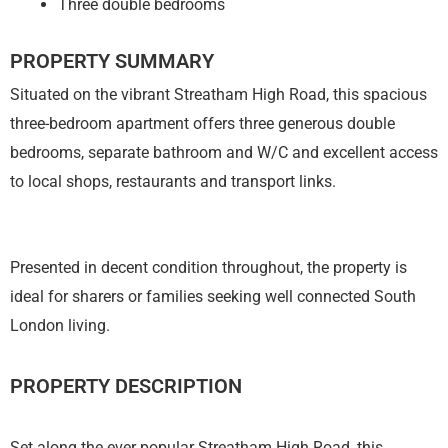
Three double bedrooms
PROPERTY SUMMARY
Situated on the vibrant Streatham High Road, this spacious
three-bedroom apartment offers three generous double
bedrooms, separate bathroom and W/C and excellent access
to local shops, restaurants and transport links.
Presented in decent condition throughout, the property is
ideal for sharers or families seeking well connected South
London living.
PROPERTY DESCRIPTION
Set along the ever popular Streatham High Road, this