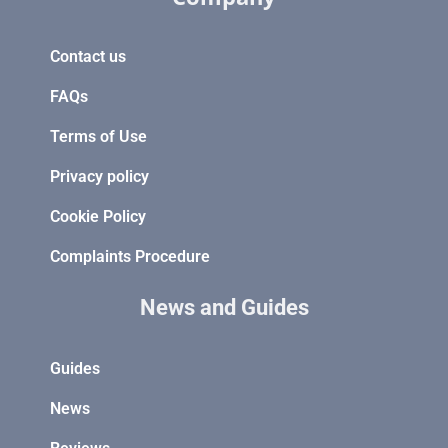
Contact us
FAQs
Terms of Use
Privacy policy
Cookie Policy
Complaints Procedure
News and Guides
Guides
News