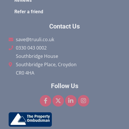
Reviews
Refer a friend
Contact Us
save@truuli.co.uk
0330 043 0002
Southbridge House
Southbridge Place, Croydon
CR0 4HA
Follow Us
F
X
L
I
a
-
i
n
c
t
n
s
e
w
k
t
b
i
e
a
o
t
d
g