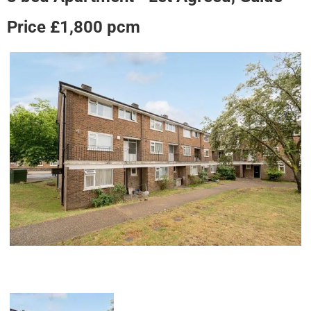
Price £1,800 pcm