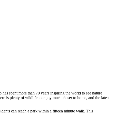
o has spent more than 70 years inspiring the world to see nature
ere is plenty of wildlife to enjoy much closer to home, and the latest
idents can reach a park within a fifteen minute walk. This