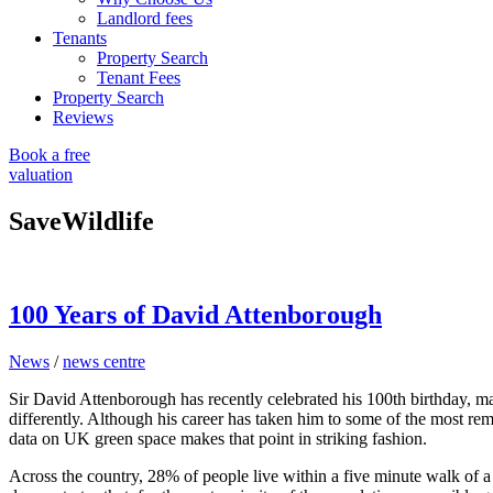
Landlord fees
Tenants
Property Search
Tenant Fees
Property Search
Reviews
Book a free
valuation
SaveWildlife
100 Years of David Attenborough
News
/
news centre
Sir David Attenborough has recently celebrated his 100th birthday, ma
differently. Although his career has taken him to some of the most remo
data on UK green space makes that point in striking fashion.
Across the country, 28% of people live within a five minute walk of a