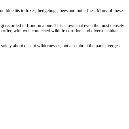
nd blue tits to foxes, hedgehogs, bees and butterflies. Many of these
fungi recorded in London alone. This shows that even the most densely
n offer, with well connected wildlife corridors and diverse habitats
 solely about distant wildernesses, but also about the parks, verges