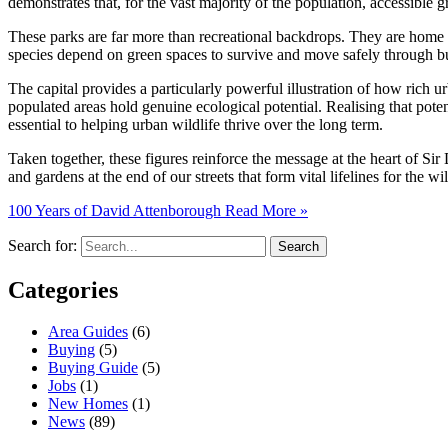
demonstrates that, for the vast majority of the population, accessible g
These parks are far more than recreational backdrops. They are home to
species depend on green spaces to survive and move safely through b
The capital provides a particularly powerful illustration of how rich 
populated areas hold genuine ecological potential. Realising that poten
essential to helping urban wildlife thrive over the long term.
Taken together, these figures reinforce the message at the heart of Sir
and gardens at the end of our streets that form vital lifelines for the wil
100 Years of David Attenborough
Read More »
Search for:
Categories
Area Guides
(6)
Buying
(5)
Buying Guide
(5)
Jobs
(1)
New Homes
(1)
News
(89)