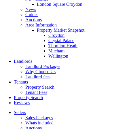
London Square Croydon
News
Guides
Auctions
Area Information
Property Market Snapshot
Croydon
Crystal Palace
Thornton Heath
Mitcham
Wallington
Landlords
Landlord Packages
Why Choose Us
Landlord fees
Tenants
Property Search
Tenant Fees
Property Search
Reviews
Sellers
Sales Packages
Whats included
Auctions