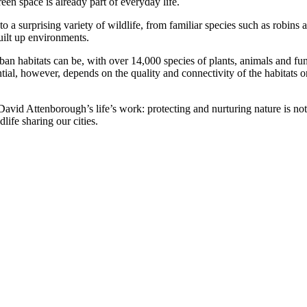
reen space is already part of everyday life.
 a surprising variety of wildlife, from familiar species such as robins a
uilt up environments.
urban habitats can be, with over 14,000 species of plants, animals and 
tial, however, depends on the quality and connectivity of the habitats o
 David Attenborough’s life’s work: protecting and nurturing nature is not
dlife sharing our cities.