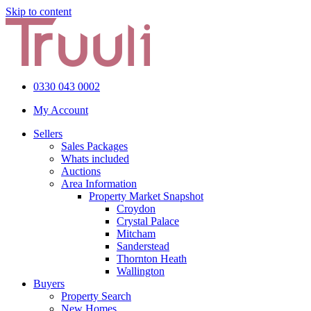
Skip to content
0330 043 0002
My Account
Sellers
Sales Packages
Whats included
Auctions
Area Information
Property Market Snapshot
Croydon
Crystal Palace
Mitcham
Sanderstead
Thornton Heath
Wallington
Buyers
Property Search
New Homes