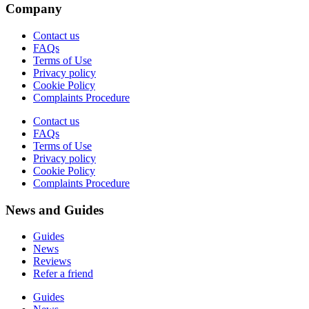
Company
Contact us
FAQs
Terms of Use
Privacy policy
Cookie Policy
Complaints Procedure
Contact us
FAQs
Terms of Use
Privacy policy
Cookie Policy
Complaints Procedure
News and Guides
Guides
News
Reviews
Refer a friend
Guides