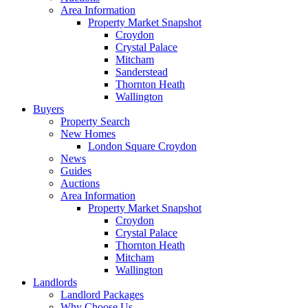
Area Information
Property Market Snapshot
Croydon
Crystal Palace
Mitcham
Sanderstead
Thornton Heath
Wallington
Buyers
Property Search
New Homes
London Square Croydon
News
Guides
Auctions
Area Information
Property Market Snapshot
Croydon
Crystal Palace
Thornton Heath
Mitcham
Wallington
Landlords
Landlord Packages
Why Choose Us