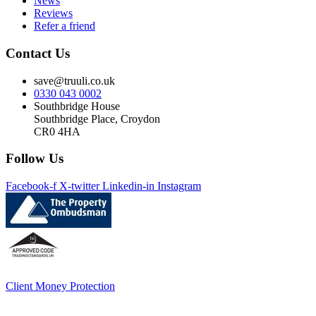
News
Reviews
Refer a friend
Contact Us
save@truuli.co.uk
0330 043 0002
Southbridge House
Southbridge Place, Croydon
CR0 4HA
Follow Us
Facebook-f
X-twitter
Linkedin-in
Instagram
Client Money Protection