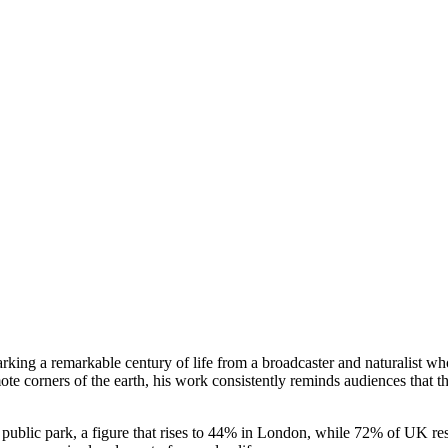
rking a remarkable century of life from a broadcaster and naturalist wh
te corners of the earth, his work consistently reminds audiences that th
 public park, a figure that rises to 44% in London, while 72% of UK res