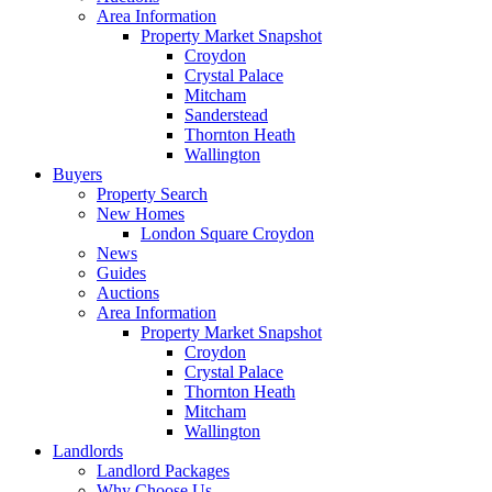
Area Information
Property Market Snapshot
Croydon
Crystal Palace
Mitcham
Sanderstead
Thornton Heath
Wallington
Buyers
Property Search
New Homes
London Square Croydon
News
Guides
Auctions
Area Information
Property Market Snapshot
Croydon
Crystal Palace
Thornton Heath
Mitcham
Wallington
Landlords
Landlord Packages
Why Choose Us