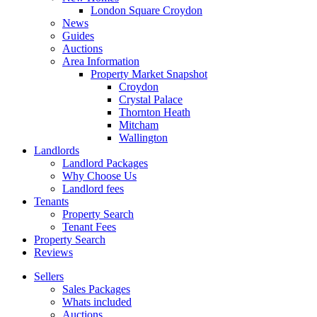
London Square Croydon
News
Guides
Auctions
Area Information
Property Market Snapshot
Croydon
Crystal Palace
Thornton Heath
Mitcham
Wallington
Landlords
Landlord Packages
Why Choose Us
Landlord fees
Tenants
Property Search
Tenant Fees
Property Search
Reviews
Sellers
Sales Packages
Whats included
Auctions