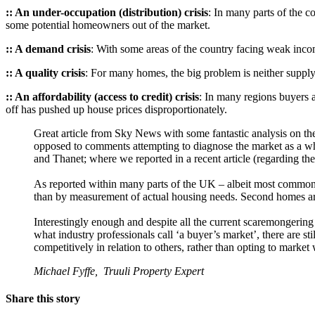
:: An under-occupation (distribution) crisis
: In many parts of the 
some potential homeowners out of the market.
:: A demand crisis
: With some areas of the country facing weak inc
:: A quality crisis
: For many homes, the big problem is neither supply
:: An affordability (access to credit) crisis
: In many regions buyers a
off has pushed up house prices disproportionately.
Great article from Sky News with some fantastic analysis on the
opposed to comments attempting to diagnose the market as a whol
and Thanet; where we reported in a recent article (regarding the 
As reported within many parts of the UK – albeit most common
than by measurement of actual housing needs. Second homes ar
Interestingly enough and despite all the current scaremongering
what industry professionals call ‘a buyer’s market’, there are sti
competitively in relation to others, rather than opting to market 
Michael Fyffe, Truuli Property Expert
Share this story