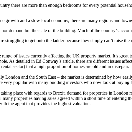
country there are more than enough bedrooms for every potential househ
ome growth and a slow local economy, there are many regions and town
 nor demand but the state of the building. Much of the country’s accomm
re struggling to get onto the ladder because they simply can’t raise the
 range of issues currently affecting the UK property market. It’s grea
e. As detailed in Ed Conway’s article, there are different issues affe
rental sector) that a high proportion of homes are old and in disrepair.
ly London and the South East – the market is determined by how easily
e very popular with many budding investors who now look at buying f
 taking place with regards to Brexit, demand for properties in London r
ll many properties having sales agreed within a short time of entering the
with the agent that provides the highest valuation.