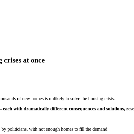
 crises at once
usands of new homes is unlikely to solve the housing crisis.
 – each with dramatically different consequences and solutions, re
to by politicians, with not enough homes to fill the demand