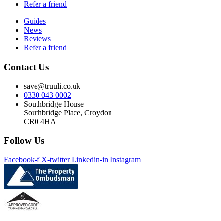
Refer a friend
Guides
News
Reviews
Refer a friend
Contact Us
save@truuli.co.uk
0330 043 0002
Southbridge House
Southbridge Place, Croydon
CR0 4HA
Follow Us
Facebook-f
X-twitter
Linkedin-in
Instagram