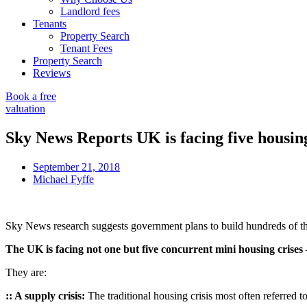
Landlord fees
Tenants
Property Search
Tenant Fees
Property Search
Reviews
Book a free
valuation
Sky News Reports UK is facing five housing
September 21, 2018
Michael Fyffe
Sky News research suggests government plans to build hundreds of tho
The UK is facing not one but five concurrent mini housing crises
They are:
:: A supply crisis:
The traditional housing crisis most often referred 