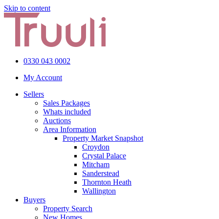
Skip to content
0330 043 0002
My Account
Sellers
Sales Packages
Whats included
Auctions
Area Information
Property Market Snapshot
Croydon
Crystal Palace
Mitcham
Sanderstead
Thornton Heath
Wallington
Buyers
Property Search
New Homes