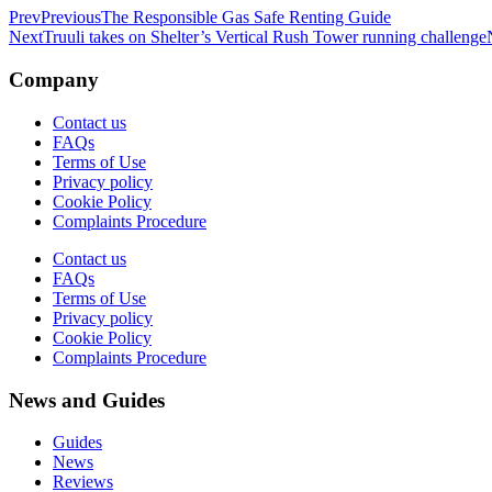
Prev
Previous
The Responsible Gas Safe Renting Guide
Next
Truuli takes on Shelter’s Vertical Rush Tower running challenge
Company
Contact us
FAQs
Terms of Use
Privacy policy
Cookie Policy
Complaints Procedure
Contact us
FAQs
Terms of Use
Privacy policy
Cookie Policy
Complaints Procedure
News and Guides
Guides
News
Reviews