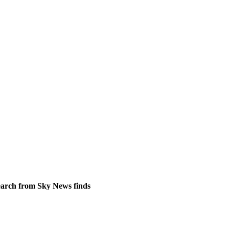
search from Sky News finds