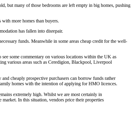
old, but many of those bedrooms are left empty in big homes, pushing
s with more homes than buyers.
odation has fallen into disrepair.
 necessary funds. Meanwhile in some areas cheap credit for the well-
t to see some commentary on various locations within the UK as
cting various areas such as Ceredigion, Blackpool, Liverpool
 and cheaply prospective purchasers can borrow funds rather
amily homes with the intention of applying for HMO licences.
emains extremely high. Whilst we are most certainly in
 market. In this situation, vendors price their properties