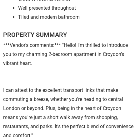
Well presented throughout
Tiled and modern bathroom
PROPERTY SUMMARY
***Vendor's comments:*** "Hello! I'm thrilled to introduce
you to my charming 2-bedroom apartment in Croydon's
vibrant heart.
I can attest to the excellent transport links that make
commuting a breeze, whether you're heading to central
London or beyond. Plus, being in the heart of Croydon
means you're just a short walk away from shopping,
restaurants, and parks. It's the perfect blend of convenience
and comfort."