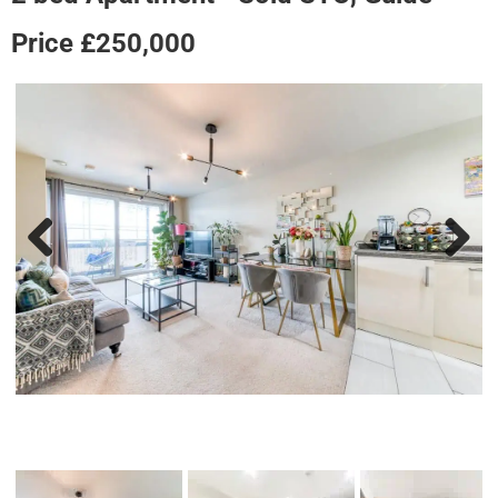
Price £250,000
Previous
Next