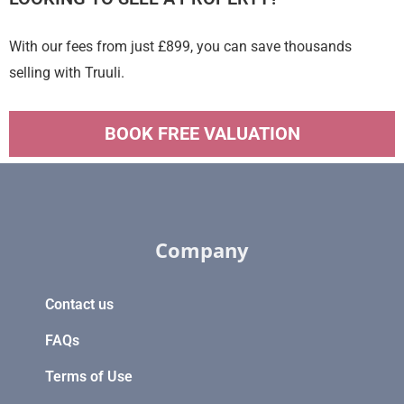
With our fees from just £899, you can save thousands
selling with Truuli.
BOOK FREE VALUATION
Company
Contact us
FAQs
Terms of Use