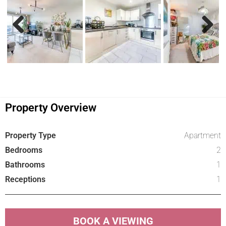
Previous
Next
Property Overview
Property Type
Apartment
Bedrooms
2
Bathrooms
1
Receptions
1
BOOK A VIEWING