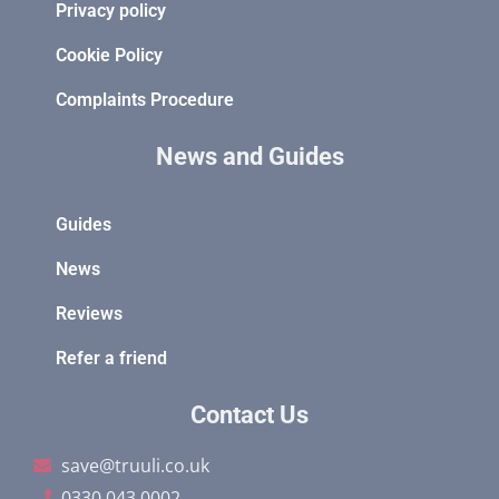
Privacy policy
Cookie Policy
Complaints Procedure
News and Guides
Guides
News
Reviews
Refer a friend
Contact Us
save@truuli.co.uk
0330 043 0002