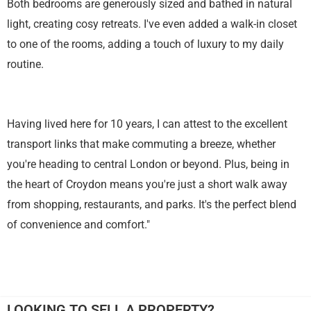
Both bedrooms are generously sized and bathed in natural
light, creating cosy retreats. I've even added a walk-in closet
to one of the rooms, adding a touch of luxury to my daily
routine.
Having lived here for 10 years, I can attest to the excellent
transport links that make commuting a breeze, whether
you're heading to central London or beyond. Plus, being in
the heart of Croydon means you're just a short walk away
from shopping, restaurants, and parks. It's the perfect blend
of convenience and comfort."
LOOKING TO SELL A PROPERTY?