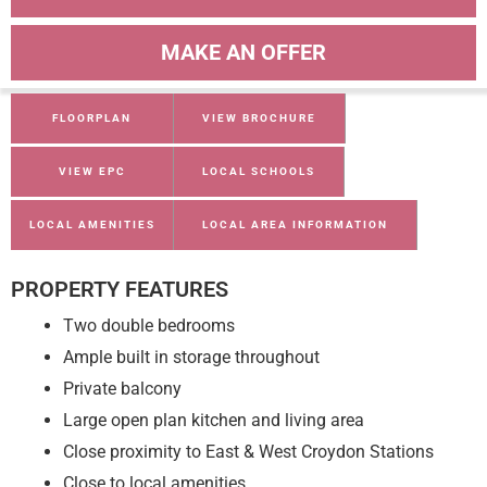
MAKE AN OFFER
FLOORPLAN
VIEW BROCHURE
VIEW EPC
LOCAL SCHOOLS
LOCAL AMENITIES
LOCAL AREA INFORMATION
PROPERTY FEATURES
Two double bedrooms
Ample built in storage throughout
Private balcony
Large open plan kitchen and living area
Close proximity to East & West Croydon Stations
Close to local amenities