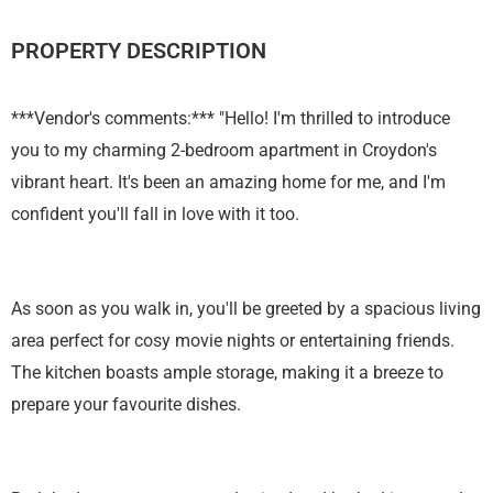
PROPERTY DESCRIPTION
***Vendor's comments:*** "Hello! I'm thrilled to introduce
you to my charming 2-bedroom apartment in Croydon's
vibrant heart. It's been an amazing home for me, and I'm
confident you'll fall in love with it too.
As soon as you walk in, you'll be greeted by a spacious living
area perfect for cosy movie nights or entertaining friends.
The kitchen boasts ample storage, making it a breeze to
prepare your favourite dishes.