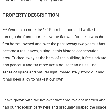
time together and enjoy everyday life."
PROPERTY DESCRIPTION
***Vendors comments*** " From the moment I walked
through the front door, I knew the flat was for me. It was the
first home I owned and over the past twenty two years it has
become a real haven, sitting in this historic conservation
area. Tucked away at the back of the building, it feels private
and peaceful and far more like a house than a flat. The
sense of space and natural light immediately stood out and
it has been a joy to make it our own.
I have grown with the flat over that time. We got married and
had our reception party here and gradually shaped the space