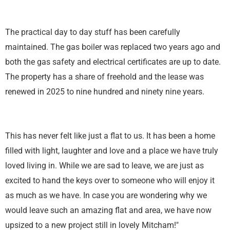
The practical day to day stuff has been carefully
maintained. The gas boiler was replaced two years ago and
both the gas safety and electrical certificates are up to date.
The property has a share of freehold and the lease was
renewed in 2025 to nine hundred and ninety nine years.
This has never felt like just a flat to us. It has been a home
filled with light, laughter and love and a place we have truly
loved living in. While we are sad to leave, we are just as
excited to hand the keys over to someone who will enjoy it
as much as we have. In case you are wondering why we
would leave such an amazing flat and area, we have now
upsized to a new project still in lovely Mitcham!"