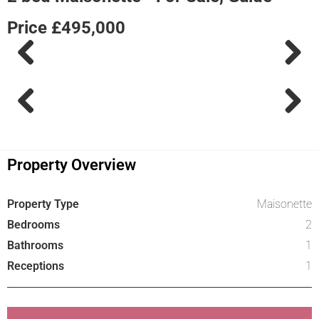
Price £495,000
Previous
Next
Previous
Next
Property Overview
Property Type
Maisonette
Bedrooms
2
Bathrooms
1
Receptions
1