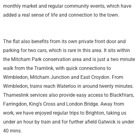
monthly market and regular community events, which have
added a real sense of life and connection to the town.
The flat also benefits from its own private front door and
parking for two cars, which is rare in this area. It sits within
the Mitcham Park conservation area and is just a two minute
walk from the Tramlink, with quick connections to
Wimbledon, Mitcham Junction and East Croydon. From
Wimbledon, trains reach Waterloo in around twenty minutes.
Thameslink services also provide easy access to Blackfriars,
Farringdon, King’s Cross and London Bridge. Away from
work, we have enjoyed regular trips to Brighton, taking us
under an hour by train and for further afield Gatwick is under
40 mins.