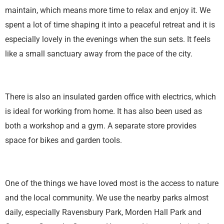
maintain, which means more time to relax and enjoy it. We
spent a lot of time shaping it into a peaceful retreat and it is
especially lovely in the evenings when the sun sets. It feels
like a small sanctuary away from the pace of the city.
There is also an insulated garden office with electrics, which
is ideal for working from home. It has also been used as
both a workshop and a gym. A separate store provides
space for bikes and garden tools.
One of the things we have loved most is the access to nature
and the local community. We use the nearby parks almost
daily, especially Ravensbury Park, Morden Hall Park and