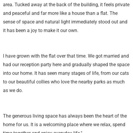
area. Tucked away at the back of the building, it feels private
and peaceful and far more like a house than a flat. The
sense of space and natural light immediately stood out and
it has been a joy to make it our own.
I have grown with the flat over that time. We got married and
had our reception party here and gradually shaped the space
into our home. It has seen many stages of life, from our cats
to our beautiful collies who love the nearby parks as much
as we do.
The generous living space has always been the heart of the
home for us. It is a welcoming place where we relax, spend