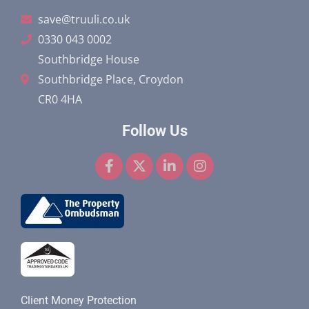
save@truuli.co.uk
0330 043 0002
Southbridge House
Southbridge Place, Croydon
CR0 4HA
Follow Us
F
X
L
I
a
-
i
n
c
t
n
s
e
w
k
t
b
i
e
a
o
t
d
g
o
t
i
r
k
e
n
a
-
r
-
m
f
i
n
Client Money Protection