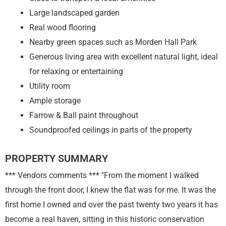
Large landscaped garden
Real wood flooring
Nearby green spaces such as Morden Hall Park
Generous living area with excellent natural light, ideal
for relaxing or entertaining
Utility room
Ample storage
Farrow & Ball paint throughout
Soundproofed ceilings in parts of the property
PROPERTY SUMMARY
*** Vendors comments *** "From the moment I walked
through the front door, I knew the flat was for me. It was the
first home I owned and over the past twenty two years it has
become a real haven, sitting in this historic conservation