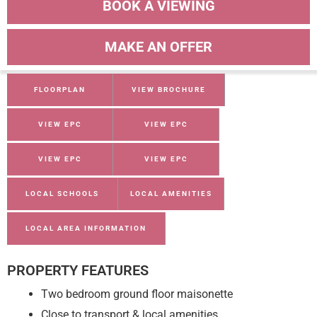
BOOK A VIEWING
MAKE AN OFFER
FLOORPLAN
VIEW BROCHURE
VIEW EPC
VIEW EPC
VIEW EPC
VIEW EPC
LOCAL SCHOOLS
LOCAL AMENITIES
LOCAL AREA INFORMATION
PROPERTY FEATURES
Two bedroom ground floor maisonette
Close to transport & local amenities