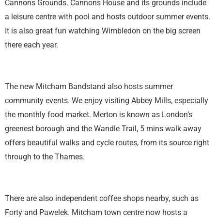
Cannons Grounds. Cannons House and its grounds include
a leisure centre with pool and hosts outdoor summer events.
It is also great fun watching Wimbledon on the big screen
there each year.
The new Mitcham Bandstand also hosts summer
community events. We enjoy visiting Abbey Mills, especially
the monthly food market. Merton is known as London’s
greenest borough and the Wandle Trail, 5 mins walk away
offers beautiful walks and cycle routes, from its source right
through to the Thames.
There are also independent coffee shops nearby, such as
Forty and Pawelek. Mitcham town centre now hosts a