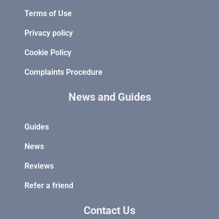
Terms of Use
Privacy policy
Cookie Policy
Complaints Procedure
News and Guides
Guides
News
Reviews
Refer a friend
Contact Us