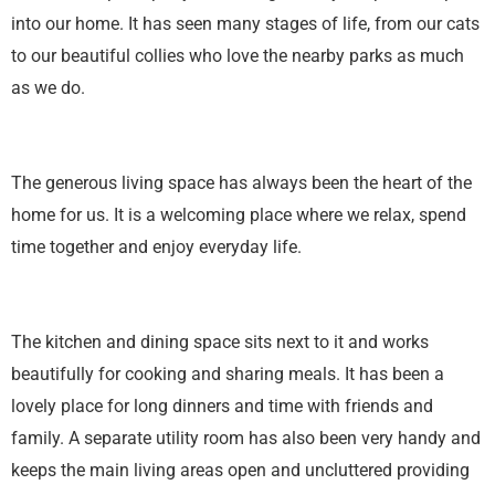
into our home. It has seen many stages of life, from our cats
to our beautiful collies who love the nearby parks as much
as we do.
The generous living space has always been the heart of the
home for us. It is a welcoming place where we relax, spend
time together and enjoy everyday life.
The kitchen and dining space sits next to it and works
beautifully for cooking and sharing meals. It has been a
lovely place for long dinners and time with friends and
family. A separate utility room has also been very handy and
keeps the main living areas open and uncluttered providing