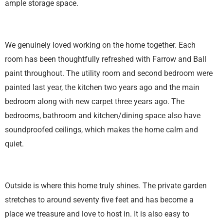
ample storage space.
We genuinely loved working on the home together. Each
room has been thoughtfully refreshed with Farrow and Ball
paint throughout. The utility room and second bedroom were
painted last year, the kitchen two years ago and the main
bedroom along with new carpet three years ago. The
bedrooms, bathroom and kitchen/dining space also have
soundproofed ceilings, which makes the home calm and
quiet.
Outside is where this home truly shines. The private garden
stretches to around seventy five feet and has become a
place we treasure and love to host in. It is also easy to