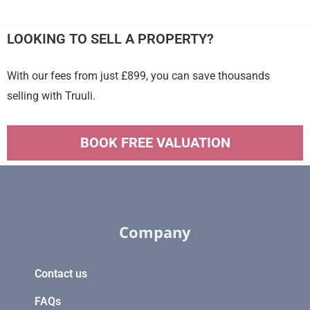
LOOKING TO SELL A PROPERTY?
With our fees from just £899, you can save thousands
selling with Truuli.
BOOK FREE VALUATION
Company
Contact us
FAQs